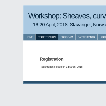
Workshop: Sheaves, curv
16-20 April, 2018. Stavanger, Norwa
HOME
REGISTRATION
PROGRAM
PARTICIPANTS
LOGI
Registration
Registration closed on 1 March, 2018.